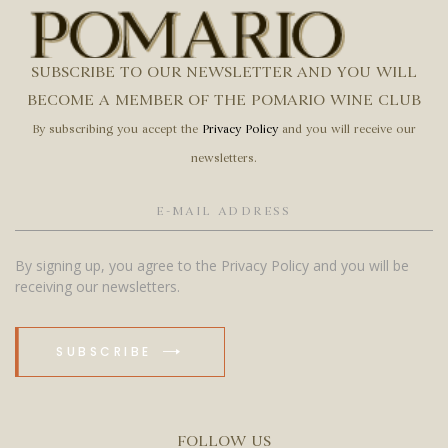
SUBSCRIBE TO OUR NEWSLETTER AND YOU WILL
BECOME A MEMBER OF THE POMARIO WINE CLUB
By subscribing you accept the
Privacy Policy
and you will receive our
newsletters.
By signing up, you agree to the Privacy Policy and you will be
receiving our newsletters.
SUBSCRIBE
FOLLOW US