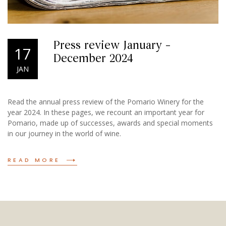
Press review January –
17
December 2024
JAN
Read the annual press review of the Pomario Winery for the
year 2024. In these pages, we recount an important year for
Pomario, made up of successes, awards and special moments
in our journey in the world of wine.
READ MORE