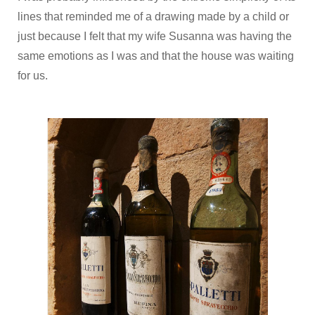
lines that reminded me of a drawing made by a child or
just because I felt that my wife Susanna was having the
same emotions as I was and that the house was waiting
for us.