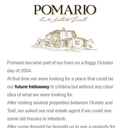
Pomario became part of our lives on a foggy October
day of 2004.
At that time we were looking for a place that could be
our
future hideaway
in Umbria but without any clear
idea of what we were looking for.
After visiting several properties between Orvieto and
Todi, we asked our real estate agent if we could see
some old houses to refurbish.
After some thought he brought us to see a property for