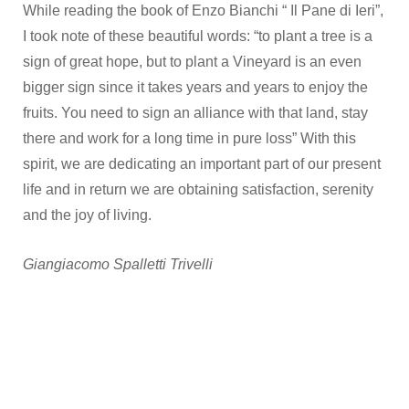
While reading the book of Enzo Bianchi “ Il Pane di Ieri”,
I took note of these beautiful words: “to plant a tree is a
sign of great hope, but to plant a Vineyard is an even
bigger sign since it takes years and years to enjoy the
fruits. You need to sign an alliance with that land, stay
there and work for a long time in pure loss” With this
spirit, we are dedicating an important part of our present
life and in return we are obtaining satisfaction, serenity
and the joy of living.
Giangiacomo Spalletti Trivelli