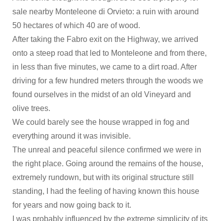
sale nearby Monteleone di Orvieto: a ruin with around
50 hectares of which 40 are of wood.
After taking the Fabro exit on the Highway, we arrived
onto a steep road that led to Monteleone and from there,
in less than five minutes, we came to a dirt road. After
driving for a few hundred meters through the woods we
found ourselves in the midst of an old Vineyard and
olive trees.
We could barely see the house wrapped in fog and
everything around it was invisible.
The unreal and peaceful silence confirmed we were in
the right place. Going around the remains of the house,
extremely rundown, but with its original structure still
standing, I had the feeling of having known this house
for years and now going back to it.
I was probably influenced by the extreme simplicity of its