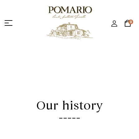
0
Our history
-----