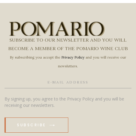
SUBSCRIBE TO OUR NEWSLETTER AND YOU WILL
BECOME A MEMBER OF THE POMARIO WINE CLUB
By subscribing you accept the
Privacy Policy
and you will receive our
newsletters.
By signing up, you agree to the Privacy Policy and you will be
receiving our newsletters.
SUBSCRIBE