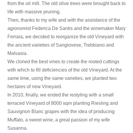
from the oil mill. The old olive trees were brought back to
life with massive pruning.
Then, thanks to my wife and with the assistance of the
agronomist Federica De Santis and the winemaker Mary
Ferrara, we decided to reorganize the old Vineyard with
the ancient varieties of Sangiovese, Trebbiano and
Malvasia.
We cloned the best vines to create the rooted cuttings
with which to fill deficiencies of the old Vineyard. At the
same time, using the same varieties, we planted two
hectares of new Vineyard.
In 2010, finally, we ended the restyling with a small
terraced Vineyard of 8000 sqm planting Riesling and
Sauvignon Blanc grapes with the idea of producing
Muffato, a sweet wine, a great passion of my wife
Susanna.