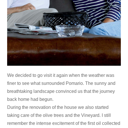
We decided to go visit it again when the weather was
finer to see what surrounded Pomario. The sunny and
breathtaking landscape convinced us that the journey
back home had begun.
During the renovation of the house we also started
taking care of the olive trees and the Vineyard. I still
remember the intense excitement of the first oil collected