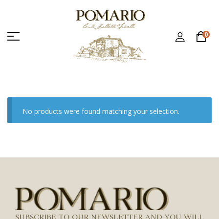
0
No products were found matching your selection.
SUBSCRIBE TO OUR NEWSLETTER AND YOU WILL