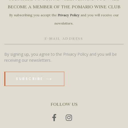
BECOME A MEMBER OF THE POMARIO WINE CLUB
By subscribing you accept the
Privacy Policy
and you will receive our
newsletters.
By signing up, you agree to the Privacy Policy and you will be
receiving our newsletters.
SUBSCRIBE
FOLLOW US